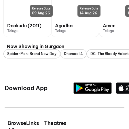
Release Date
Release Date
09 Aug 26
14 Aug 26
Dookudu (2011)
Agadha
Amen
Telugu
Telugu
Telugu
Now Showing in Gurgaon
Spider-Man: Brand New Day
Dhamaal 4
DC: The Bloody Valent
Download App
Browse
Links
Theatres