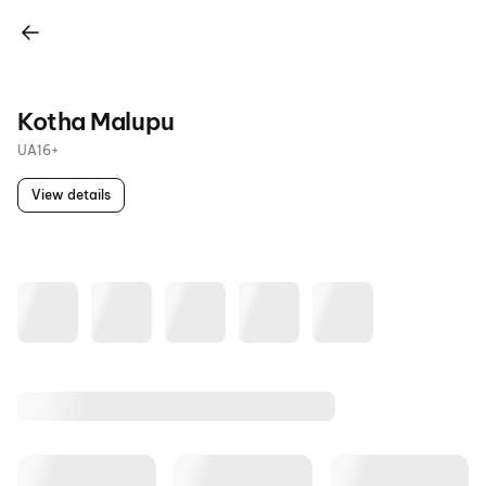
Kotha Malupu
UA16+
View details