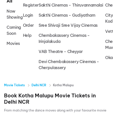
All
Register
Sakthi Cinemas - Thiruvannamalai
Che
Now
Login
Sakthi Cinemas - Gudiyatham
Cit
Showing
Kod
Order
Sree Shivaji Sree Vijay Cinemas
Coming
Vet
Soon
Help
Chembakassery Cinemas -
Irinjalakuda
Che
Movies
Muv
VAB Theatre - Cheyyar
Oka
Devi Chembakassery Cinemas -
Cherpulassery
Movie Tickets
Delhi NCR
Kotha Malupu
Book
Kotha Malupu
Movie Tickets in
Delhi NCR
From matching the dance moves along with your favourite movie