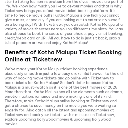
star to taking fashion inspiration from the divas, movies are part of
life. We know how much you like to devour movies and that is why
Ticketnew brings you a fast
movie ticket
booking platform. It’s
time to rejoice movie buffs!
Kotha Malupu
is one flick you cannot
give a miss, especially if you are looking out to entertain yourself
on a boring day! With Ticketnew, you can catch
Kotha Malupu
at a
variety of movie theatres near you on different time slots. You can
also choose to book the seats of your choice, pay via net banking,
credit/debit card or UPI. All you have to do is just sit back, grab a
tub of popcorn or two and enjoy
Kotha Malupu
!
Benefits of
Kotha Malupu
Ticket Booking
Online at Ticketnew
We’ve made your
Kotha Malupu
ticket booking experience
absolutely smooth in just a few easy clicks! Bid farewell to the old
way of booking movie tickets and go online with Ticketnew to
book tickets for
Kotha Malupu
! So don’t defer because
Kotha
Malupu
is a must-watch as it is one of the best movies of
2026
.
More than that,
Kotha Malupu
has all the elements such as drama,
emotion, action, romance and more making it one of its kind.
Therefore, make
Kotha Malupu
online booking at Ticketnew and
get a chance to save money on the movie you were waiting so
eagerly for. Also catch all the latest and
upcoming movies
at
Ticketnew and book your tickets within minutes on Ticketnew,
explore upcoming bollywood movies & upcoming hollywood
movies.