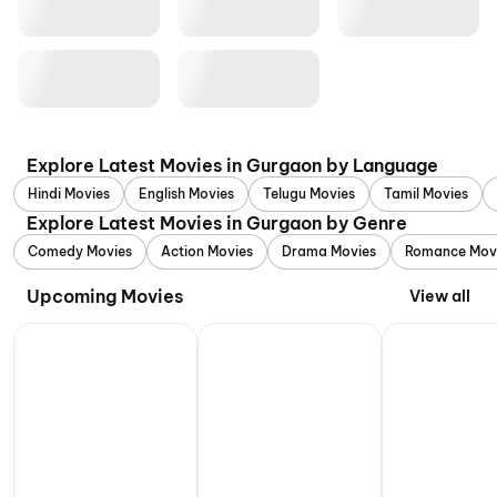
Explore Latest Movies in Gurgaon by Language
Hindi Movies
English Movies
Telugu Movies
Tamil Movies
Explore Latest Movies in Gurgaon by Genre
Comedy Movies
Action Movies
Drama Movies
Romance Mov
Upcoming Movies
View all