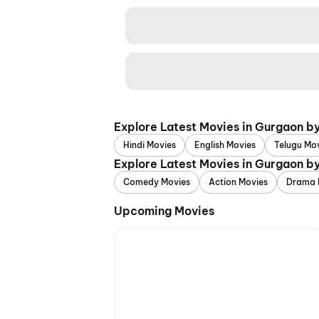
Explore Latest Movies in Gurgaon b
Hindi Movies
English Movies
Telugu Mo
Explore Latest Movies in Gurgaon b
Comedy Movies
Action Movies
Drama 
Upcoming Movies