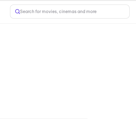
Search for movies, cinemas and more