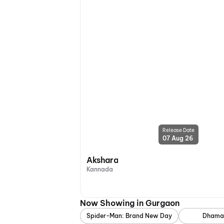
Release Date
07 Aug 26
Akshara
Kannada
Now Showing in Gurgaon
Spider-Man: Brand New Day
Dhama