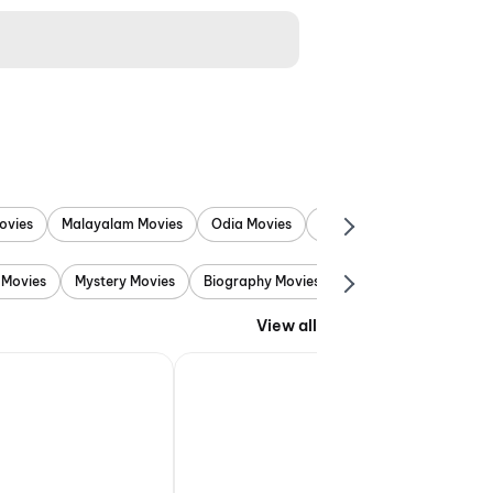
ovies
Malayalam Movies
Odia Movies
Marathi Movies
Punjab
 Movies
Mystery Movies
Biography Movies
Adventure Movies
View all