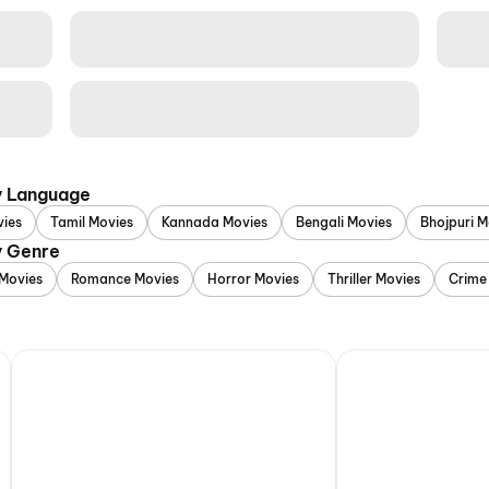
y Language
vies
Tamil Movies
Kannada Movies
Bengali Movies
Bhojpuri M
y Genre
Movies
Romance Movies
Horror Movies
Thriller Movies
Crime