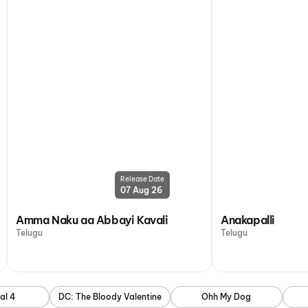
Release Date
07 Aug 26
Amma Naku aa Abbayi Kavali
Anakapalli
Telugu
Telugu
al 4
DC: The Bloody Valentine
Ohh My Dog