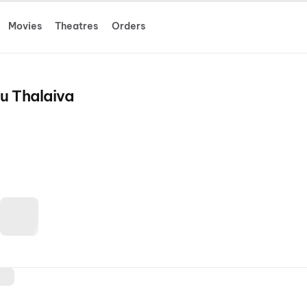
Movies
Theatres
Orders
u Thalaiva