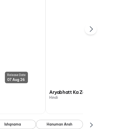
Release Date
Release Date
07 Aug 26
07 Aug 26
Aryabhatt Ka Zero
Hindi
Ishqnama
Hanuman Ansh