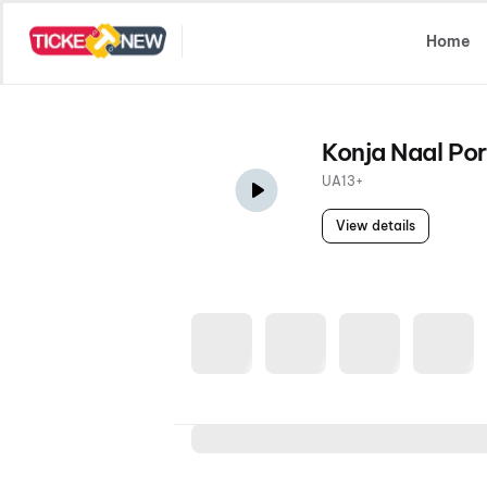
Select Location
Home
Konja Naal Por
UA13+
View details