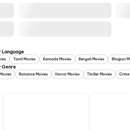
y Language
vies
Tamil Movies
Kannada Movies
Bengali Movies
Bhojpuri M
y Genre
Movies
Romance Movies
Horror Movies
Thriller Movies
Crime