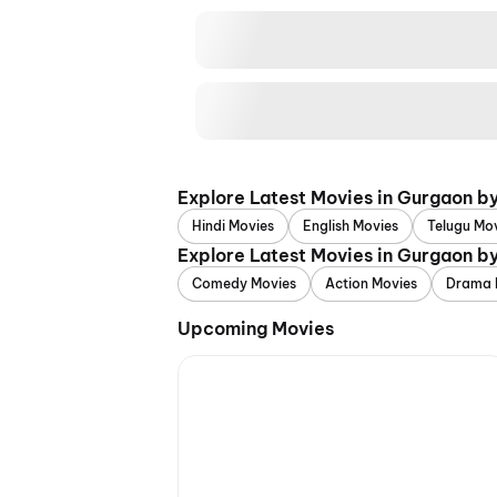
Explore Latest Movies in Gurgaon b
Hindi Movies
English Movies
Telugu Mo
Explore Latest Movies in Gurgaon b
Comedy Movies
Action Movies
Drama 
Upcoming Movies