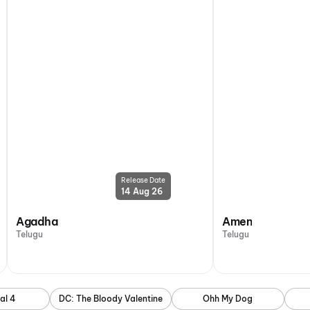
Release Date
14 Aug 26
Agadha
Amen
Telugu
Telugu
al 4
DC: The Bloody Valentine
Ohh My Dog