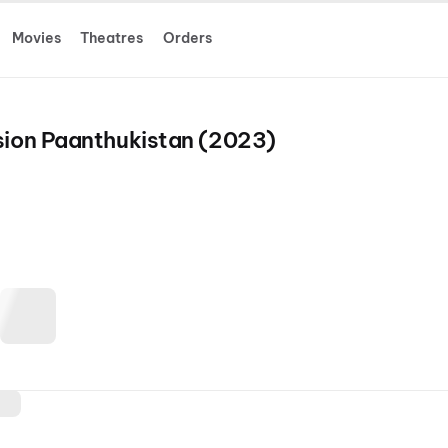
Movies
Theatres
Orders
ssion Paanthukistan (2023)