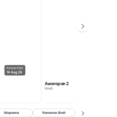
Release Date
Release Date
14 Aug 26
14 Aug 26
Awarapan 2
Hindi
Ishqnama
Hanuman Ansh