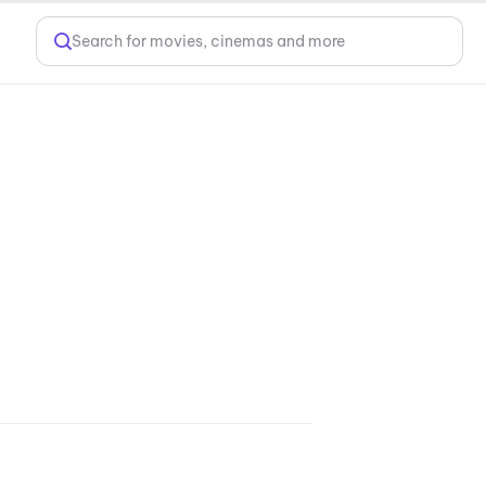
Search for movies, cinemas and more