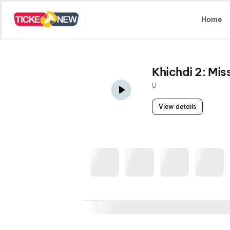
Select Location
Home
Khichdi 2: Mi
U
View details