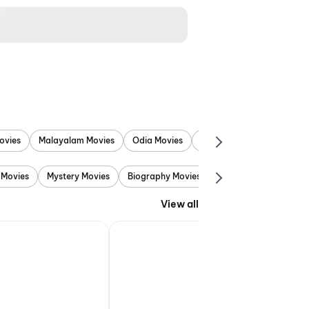
ovies
Malayalam Movies
Odia Movies
Marathi Movies
Punjab
 Movies
Mystery Movies
Biography Movies
Adventure Movies
View all