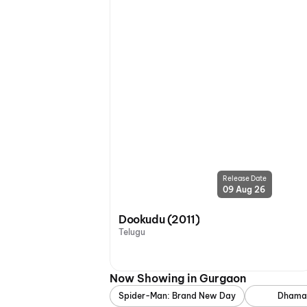
Release Date
09 Aug 26
Dookudu (2011)
Telugu
Now Showing in Gurgaon
Spider-Man: Brand New Day
Dhama