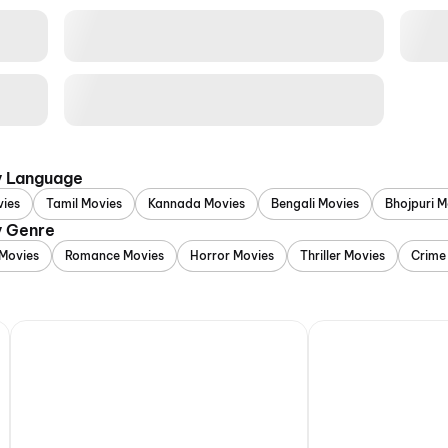
y Language
vies
Tamil Movies
Kannada Movies
Bengali Movies
Bhojpuri M
y Genre
Movies
Romance Movies
Horror Movies
Thriller Movies
Crime