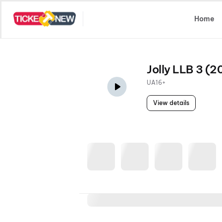
Select Location
Home
Jolly LLB 3 (2
UA16+
View details