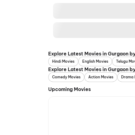
Explore Latest Movies in Gurgaon b
Hindi Movies
English Movies
Telugu Mo
Explore Latest Movies in Gurgaon b
Comedy Movies
Action Movies
Drama 
Upcoming Movies