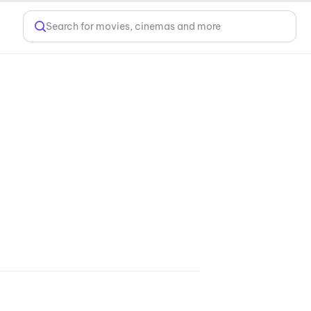
Search for movies, cinemas and more