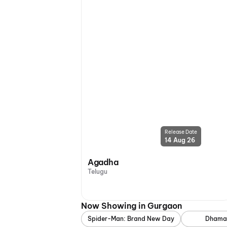
Release Date
14 Aug 26
Agadha
Telugu
Now Showing in Gurgaon
Spider-Man: Brand New Day
Dhama