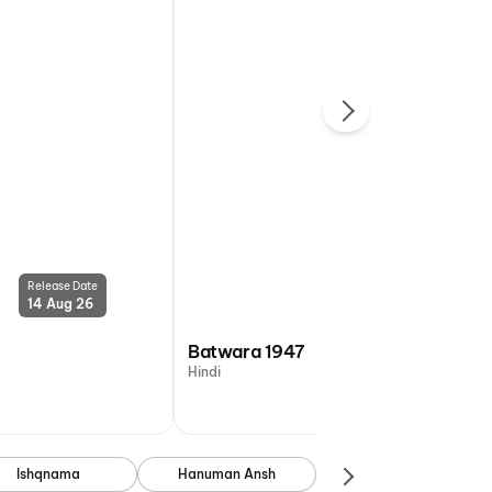
Release Date
Release Date
14 Aug 26
14 Aug 26
Batwara 1947
Hindi
Ishqnama
Hanuman Ansh