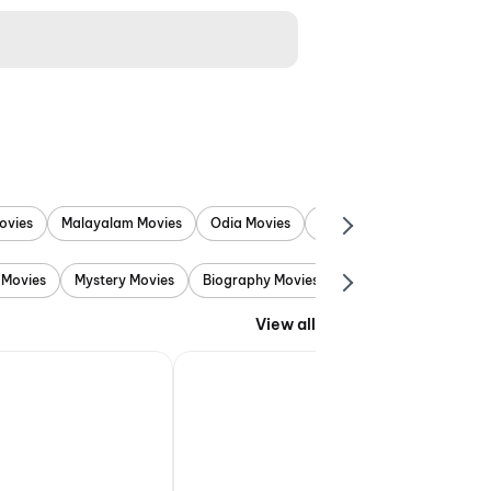
ovies
Malayalam Movies
Odia Movies
Marathi Movies
Punjab
 Movies
Mystery Movies
Biography Movies
Adventure Movies
View all