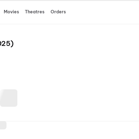
Movies
Theatres
Orders
025)