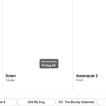
Release Date
14 Aug 26
Amen
Awarapan 2
Telugu
Hindi
al 4
Ohh My Dog
DC: The Bloody Valentine