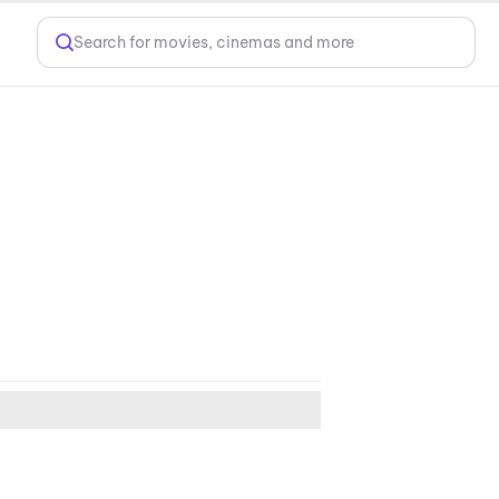
Search for movies, cinemas and more