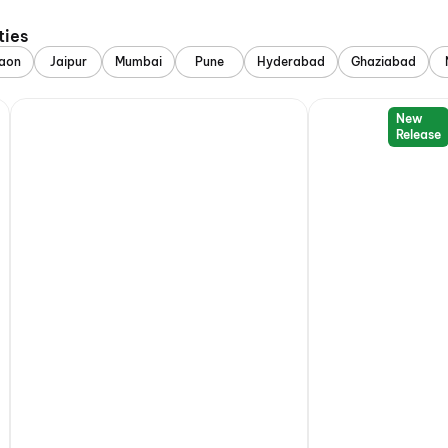
ties
aon
Jaipur
Mumbai
Pune
Hyderabad
Ghaziabad
New
Release