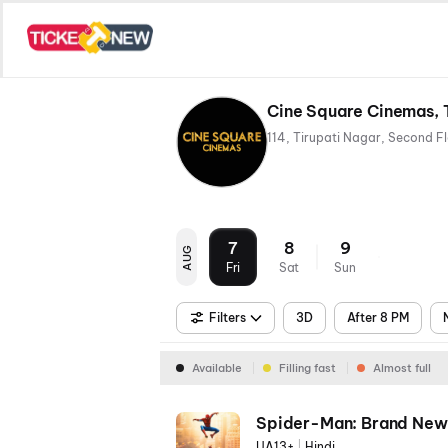
Cine Square Cinemas, T
7
8
9
AUG
Fri
Sat
Sun
Filters
3D
After 8 PM
Available
Filling fast
Almost full
Spider-Man: Brand New
UA13+
|
Hindi