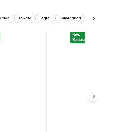
Noida
Kolkata
Agra
Ahmedabad
New
Release