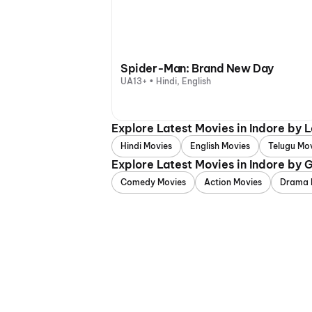
Spider-Man: Brand New Day
UA13+ • Hindi, English
Explore Latest Movies in Indore by
Hindi Movies
English Movies
Telugu Mo
Explore Latest Movies in Indore by 
Comedy Movies
Action Movies
Drama 