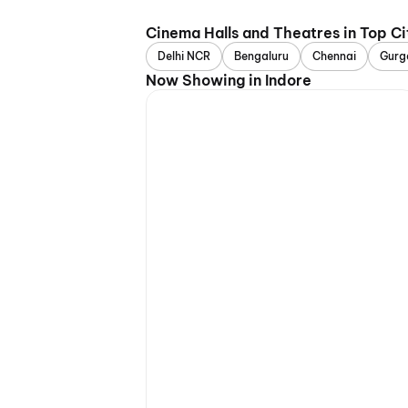
Cinema Halls and Theatres in Top Ci
Delhi NCR
Bengaluru
Chennai
Gurg
Now Showing in Indore