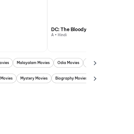
DC: The Bloody Valentine
A • Hindi
ovies
Malayalam Movies
Odia Movies
Marathi Movies
Punjab
 Movies
Mystery Movies
Biography Movies
Adventure Movies