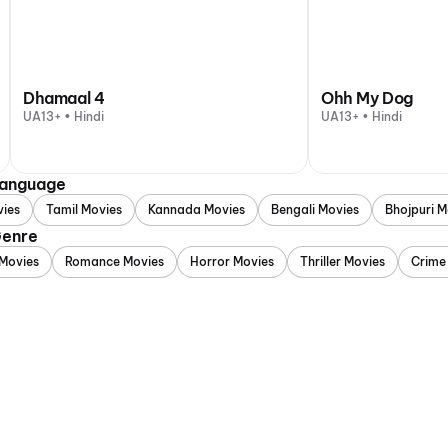
Dhamaal 4
Ohh My Dog
UA13+ • Hindi
UA13+ • Hindi
 Language
vies
Tamil Movies
Kannada Movies
Bengali Movies
Bhojpuri M
Genre
Movies
Romance Movies
Horror Movies
Thriller Movies
Crime