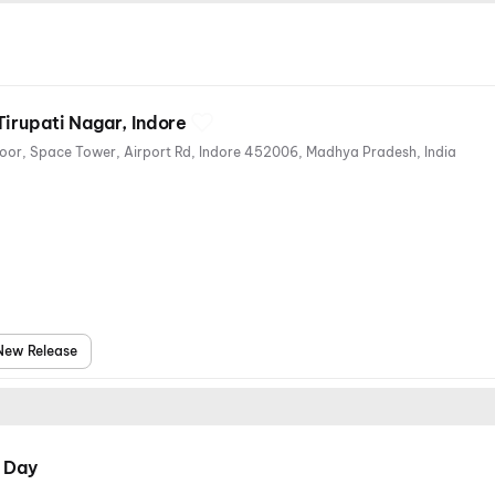
irupati Nagar, Indore
114, Tirupati Nagar, Second Floor, Space Tower, Airport Rd, Indore 452006, Madhya Pradesh, India
New Release
 Day