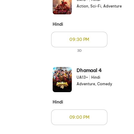
Action, Sci-Fi, Adventure
Hindi
09:30 PM
3D
Dhamaal 4
UA13+
|
Hindi
Adventure, Comedy
Hindi
09:00 PM