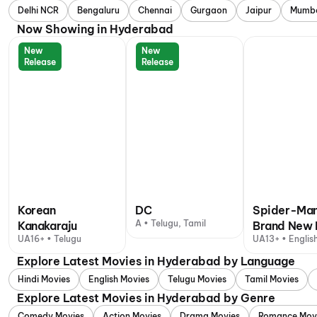
Delhi NCR
Bengaluru
Chennai
Gurgaon
Jaipur
Mumb
Now Showing in Hyderabad
New
New
Release
Release
Korean
DC
Spider-Man
A • Telugu, Tamil
Kanakaraju
Brand New 
UA16+ • Telugu
UA13+ • English
+ 1 other langu
Explore Latest Movies in Hyderabad by Language
Hindi Movies
English Movies
Telugu Movies
Tamil Movies
Explore Latest Movies in Hyderabad by Genre
Comedy Movies
Action Movies
Drama Movies
Romance Mov