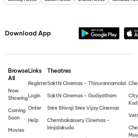
Download App
Browse
Links
Theatres
All
Register
Sakthi Cinemas - Thiruvannamalai
Che
Now
Login
Sakthi Cinemas - Gudiyatham
Cit
Showing
Kod
Order
Sree Shivaji Sree Vijay Cinemas
Coming
Vet
Soon
Help
Chembakassery Cinemas -
Irinjalakuda
Che
Movies
Muv