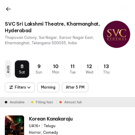
SVC Sri Lakshmi Theatre, Kharmanghat,
Hyderabad
Thapovan Colony, Sai Nagar, Saroor Nagar East,
Kharmanghat, Telangana 500035, India
8
9
10
11
12
13
AUG
Sat
Sun
Mon
Tue
Wed
Thu
Filters
Morning
After 5 PM
Available
Filling fast
Almost full
Korean Kanakaraju
UA16+
|
Telugu
Horror, Comedy