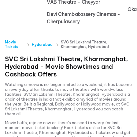
VAB Theatre - Cheyyar
Oka
Devi Chembakassery Cinemas -
Cherpulassery
Movie
SVC Sri Lakshmi Theatre,
Hyderabad
Tickets
Kharmanghat, Hyderabad
SVC Sri Lakshmi Theatre, Kharmanghat,
Hyderabad
- Movie Showtimes and
Cashback Offers
Watching a movie is no longer limited to a weekend, it has become
an everyday affair thanks to movie theatres with world-class
facilities.
SVC Sri Lakshmi Theatre, Kharmanghat, Hyderabad
is a
chain of theatres in India that exhibit a myriad of movies around
the year. Be it a Regional, Bollywood or Hollywood movie, at
SVC
Sri Lakshmi Theatre, Kharmanghat, Hyderabad
you can catch
them all.
Movie buffs, rejoice now as there’s no need to worry for last
moment movie ticket booking! Book tickets online for
SVC Sri
Lakshmi Theatre, Kharmanghat, Hyderabad
at Ticketnew and get