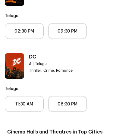
Telugu
02:30 PM
09:30 PM
DC
A
|
Telugu
Thriller, Crime, Romance
Telugu
11:30 AM
06:30 PM
Cinema Halls and Theatres in Top Cities