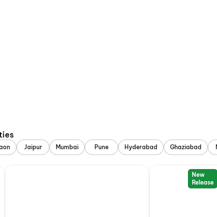
ties
aon
Jaipur
Mumbai
Pune
Hyderabad
Ghaziabad
New
Release