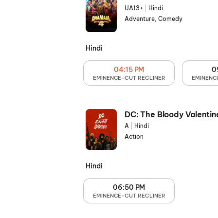
UA13+
|
Hindi
Adventure, Comedy
Hindi
04:15 PM
0
EMINENCE-CUT RECLINER
EMINENC
DC: The Bloody Valentin
A
|
Hindi
Action
Hindi
06:50 PM
EMINENCE-CUT RECLINER