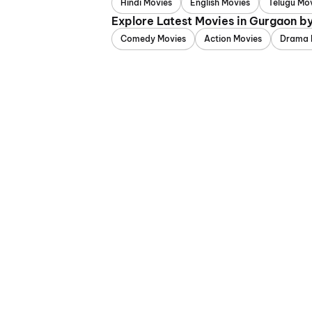
Hindi Movies
English Movies
Telugu Mo
Explore Latest Movies in Gurgaon b
Comedy Movies
Action Movies
Drama 