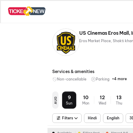
US Cinemas Eros Mall,
Services & amenities
+4 more
Non-cancellable
Parking
Mobile
Recliner
Digital
Wheelch
Ticket
Paymen
Friendly
9
10
12
13
AUG
Sun
Mon
Wed
Thu
Filters
Hindi
English
3