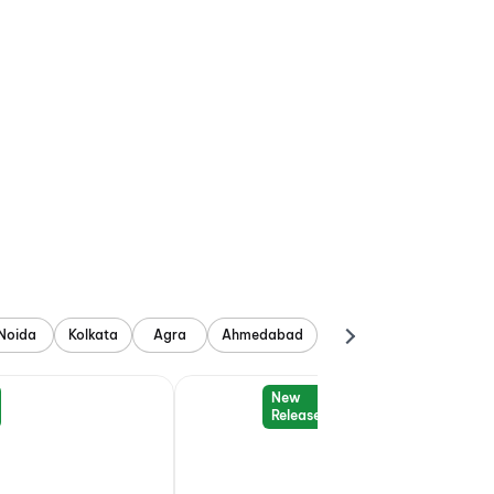
Noida
Kolkata
Agra
Ahmedabad
New
Release