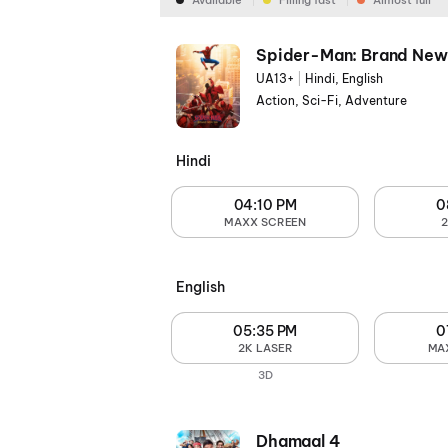
Available
Filling fast
Almost full
Spider-Man: Brand New
UA13+
|
Hindi, English
Action, Sci-Fi, Adventure
Hindi
04:10 PM
0
MAXX SCREEN
English
05:35 PM
0
2K LASER
MA
3D
Dhamaal 4