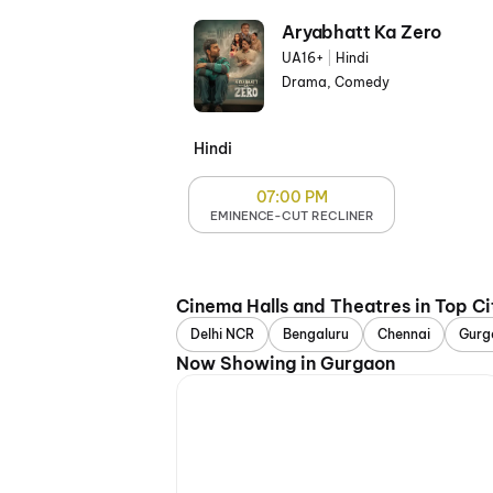
Aryabhatt Ka Zero
UA16+
|
Hindi
Drama, Comedy
Hindi
07:00 PM
EMINENCE-CUT RECLINER
Cinema Halls and Theatres in Top Ci
Delhi NCR
Bengaluru
Chennai
Gurg
Now Showing in Gurgaon