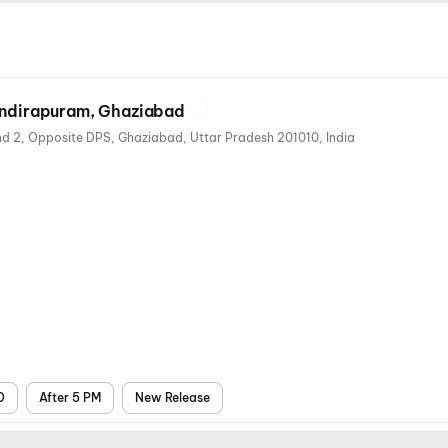
 Indirapuram, Ghaziabad
Eros Market Place, Shakti khand 2, Opposite DPS, Ghaziabad, Uttar Pradesh 201010, India
s
air
ts
D
After 5 PM
New Release