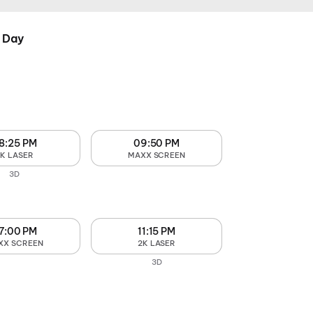
 Day
8:25 PM
09:50 PM
2K LASER
MAXX SCREEN
3D
7:00 PM
11:15 PM
XX SCREEN
2K LASER
3D