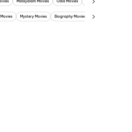
ovies
Malayalam Movies
Odia Movies
Marathi Movies
Punjab
 Movies
Mystery Movies
Biography Movies
Adventure Movies