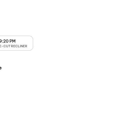
9:20 PM
E-CUT RECLINER
e