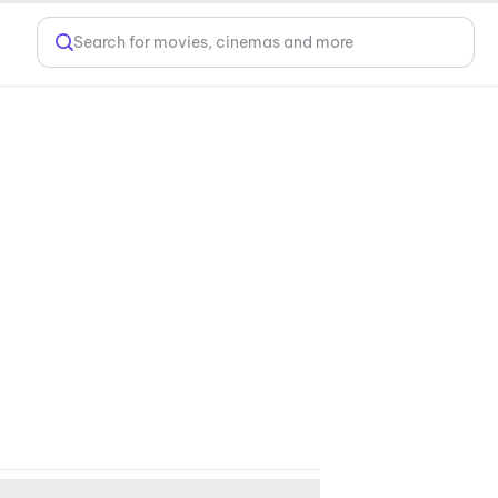
Search for movies, cinemas and more