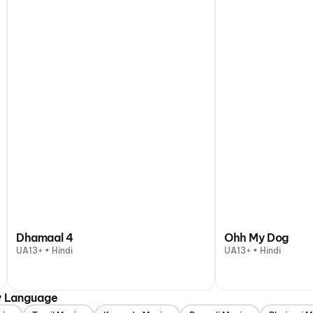
Dhamaal 4
Ohh My Dog
UA13+ • Hindi
UA13+ • Hindi
y Language