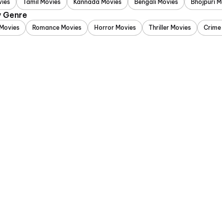
vies
Tamil Movies
Kannada Movies
Bengali Movies
Bhojpuri M
y Genre
Movies
Romance Movies
Horror Movies
Thriller Movies
Crime