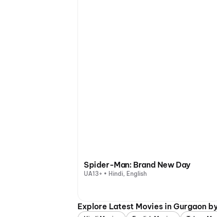
Spider-Man: Brand New Day
UA13+ • Hindi, English
Explore Latest Movies in Gurgaon b