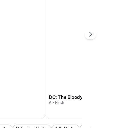
DC: The Bloody Valentine
A • Hindi