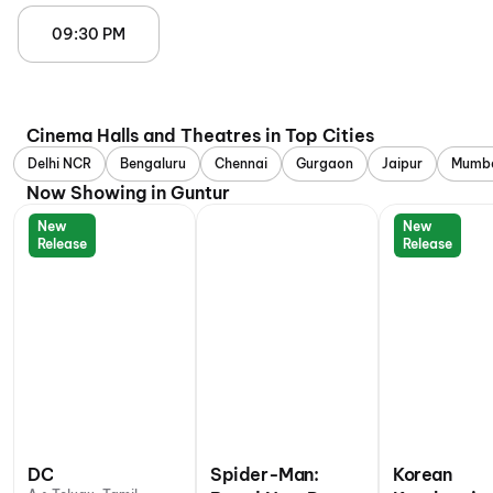
09:30 PM
Cinema Halls and Theatres in Top Cities
Delhi NCR
Bengaluru
Chennai
Gurgaon
Jaipur
Mumb
Now Showing in Guntur
New
New
Release
Release
DC
Spider-Man:
Korean