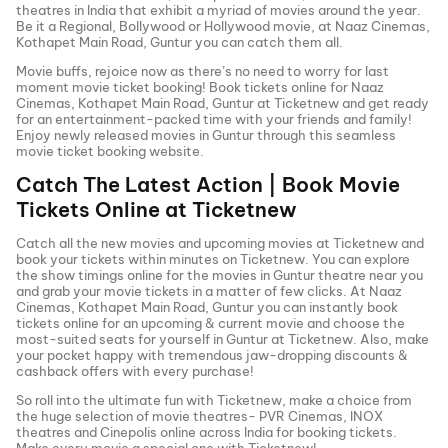
theatres in India that exhibit a myriad of movies around the year.
Be it a Regional, Bollywood or Hollywood movie, at
Naaz Cinemas,
Kothapet Main Road, Guntur
you can catch them all.
Movie buffs, rejoice now as there’s no need to worry for last
moment movie ticket booking! Book tickets online for
Naaz
Cinemas, Kothapet Main Road, Guntur
at Ticketnew and get ready
for an entertainment-packed time with your friends and family!
Enjoy newly released
movies in
Guntur
through this seamless
movie ticket booking website.
Catch The Latest Action | Book Movie
Tickets Online at Ticketnew
Catch all the new movies and
upcoming movies
at Ticketnew and
book your tickets within minutes on Ticketnew. You can explore
the show timings online for the movies in
Guntur
theatre near you
and grab your movie tickets in a matter of few clicks. At
Naaz
Cinemas, Kothapet Main Road, Guntur
you can instantly book
tickets online for an upcoming & current movie and choose the
most-suited seats for yourself in
Guntur
at Ticketnew. Also, make
your pocket happy with tremendous jaw-dropping discounts &
cashback offers with every purchase!
So roll into the ultimate fun with Ticketnew, make a choice from
the huge selection of movie theatres- PVR Cinemas, INOX
theatres and Cinepolis online across India for booking tickets.