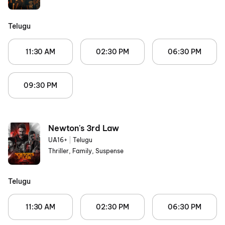
Telugu
11:30 AM
02:30 PM
06:30 PM
09:30 PM
Newton's 3rd Law
UA16+
|
Telugu
Thriller, Family, Suspense
Telugu
11:30 AM
02:30 PM
06:30 PM