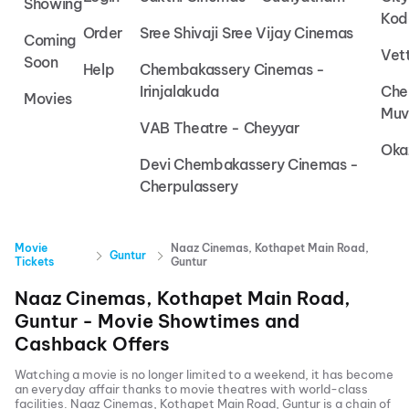
Showing
Kod
Order
Sree Shivaji Sree Vijay Cinemas
Coming
Vet
Soon
Help
Chembakassery Cinemas -
Irinjalakuda
Che
Movies
Muv
VAB Theatre - Cheyyar
Oka
Devi Chembakassery Cinemas -
Cherpulassery
Movie
Naaz Cinemas, Kothapet Main Road,
Guntur
Tickets
Guntur
Naaz Cinemas, Kothapet Main Road,
Guntur
- Movie Showtimes and
Cashback Offers
Watching a movie is no longer limited to a weekend, it has become
an everyday affair thanks to movie theatres with world-class
facilities.
Naaz Cinemas, Kothapet Main Road, Guntur
is a chain of