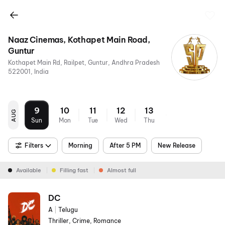
Naaz Cinemas, Kothapet Main Road,
Guntur
Kothapet Main Rd, Railpet, Guntur, Andhra Pradesh
522001, India
9
10
11
12
13
AUG
Sun
Mon
Tue
Wed
Thu
Filters
Morning
After 5 PM
New Release
Available
Filling fast
Almost full
DC
A
|
Telugu
Thriller, Crime, Romance