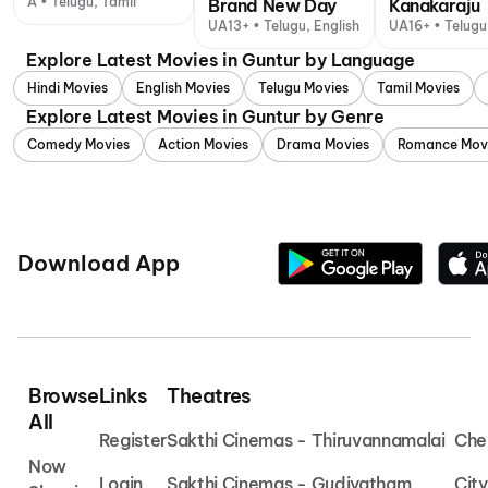
A • Telugu, Tamil
Brand New Day
Kanakaraju
UA13+ • Telugu, English
UA16+ • Telugu
Explore Latest Movies in Guntur by Language
Hindi Movies
English Movies
Telugu Movies
Tamil Movies
Explore Latest Movies in Guntur by Genre
Comedy Movies
Action Movies
Drama Movies
Romance Mov
Download App
Browse
Links
Theatres
All
Register
Sakthi Cinemas - Thiruvannamalai
Che
Now
Login
Sakthi Cinemas - Gudiyatham
Cit