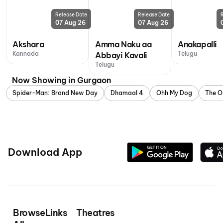
Release Date
Release Date
07 Aug 26
07 Aug 26
Akshara
Amma Naku aa
Anakapalli
Kannada
Telugu
Abbayi Kavali
Telugu
Now Showing in Gurgaon
Spider-Man: Brand New Day
Dhamaal 4
Ohh My Dog
The O
Download App
Browse
Links
Theatres