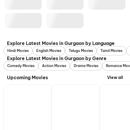
Explore Latest Movies in Gurgaon by Language
Hindi Movies
English Movies
Telugu Movies
Tamil Movies
Explore Latest Movies in Gurgaon by Genre
Comedy Movies
Action Movies
Drama Movies
Romance Mov
Upcoming Movies
View all