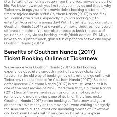
star to taking fashion inspiration from the divas, movies are part of
life. We know how much you like to devour movies and that is why
Ticketnew brings you a fast
movie ticket
booking platform. It’s
time to rejoice movie buffs!
Goutham Nanda (2017)
is one flick
you cannot give a miss, especially if you are looking out to
entertain yourself on a boring day! With Ticketnew, you can catch
Goutham Nanda (2017)
at a variety of movie theatres near you on
different time slots. You can also choose to book the seats of
your choice, pay via net banking, credit/debit card or UPI. All you
have to do is just sit back, grab a tub of popcorn or two and enjoy
Goutham Nanda (2017)
!
Benefits of
Goutham Nanda (2017)
Ticket Booking Online at Ticketnew
We’ve made your
Goutham Nanda (2017)
ticket booking
experience absolutely smooth in just a few easy clicks! Bid
farewell to the old way of booking movie tickets and go online with
Ticketnew to book tickets for
Goutham Nanda (2017)
! So don’t
defer because
Goutham Nanda (2017)
is a must-watch as it is
one of the best movies of
2026
. More than that,
Goutham Nanda
(2017)
has all the elements such as drama, emotion, action,
romance and more making it one of its kind. Therefore, make
Goutham Nanda (2017)
online booking at Ticketnew and get a
chance to save money on the movie you were waiting so eagerly
for. Also catch all the latest and
upcoming movies
at Ticketnew
and book your tickets within minutes on Ticketnew, explore