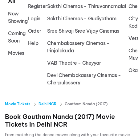
All
Register
Sakthi Cinemas - Thiruvannamalai
Che
Now
Login
Sakthi Cinemas - Gudiyatham
Cit
Showing
Kod
Order
Sree Shivaji Sree Vijay Cinemas
Coming
Vet
Soon
Help
Chembakassery Cinemas -
Irinjalakuda
Che
Movies
Muv
VAB Theatre - Cheyyar
Oka
Devi Chembakassery Cinemas -
Cherpulassery
Movie Tickets
Delhi NCR
Goutham Nanda (2017)
Book
Goutham Nanda (2017)
Movie
Tickets in
Delhi NCR
From matching the dance moves along with your favourite movie