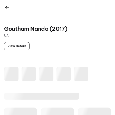
Goutham Nanda (2017)
UA
View details