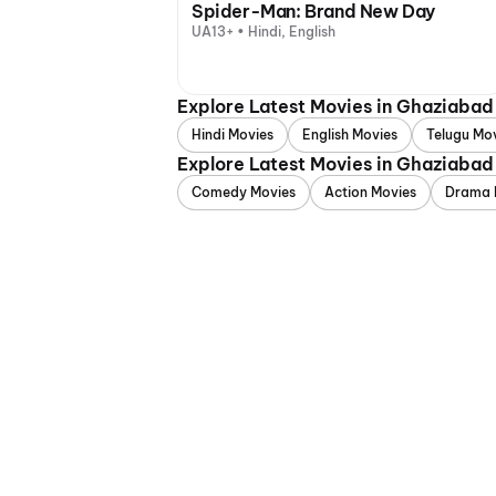
Spider-Man: Brand New Day
UA13+ • Hindi, English
Explore Latest Movies in Ghaziaba
Hindi Movies
English Movies
Telugu Mo
Explore Latest Movies in Ghaziabad
Comedy Movies
Action Movies
Drama 