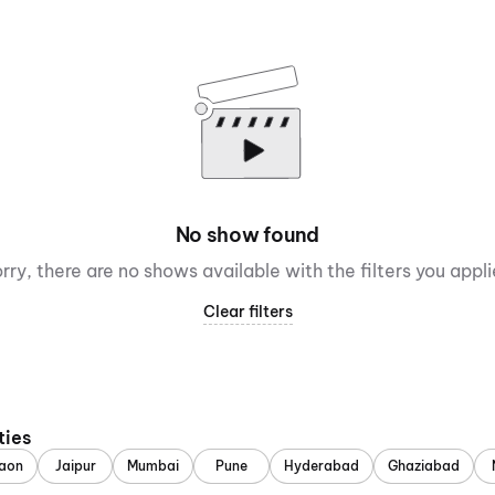
No show found
rry, there are no shows available with the filters you appl
Clear filters
ties
aon
Jaipur
Mumbai
Pune
Hyderabad
Ghaziabad