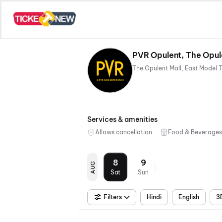
PVR Opulent, The Opul
Services & amenities
Allows cancellation
Food & Beverages
8
9
AUG
Sat
Sun
Filters
Hindi
English
3