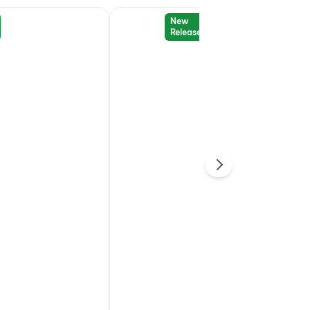
New
Release