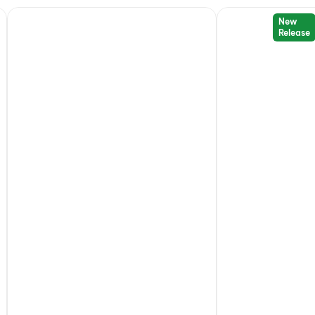
New
Release