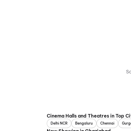
So
Cinema Halls and Theatres in Top Ci
Delhi NCR
Bengaluru
Chennai
Gurg