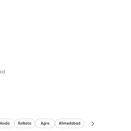
ied
Noida
Kolkata
Agra
Ahmedabad