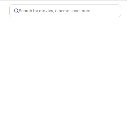
Search for movies, cinemas and more