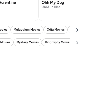
Valentine
Ohh My Dog
UA13+ • Hindi
ovies
Malayalam Movies
Odia Movies
Marathi Movies
Punjab
 Movies
Mystery Movies
Biography Movies
Adventure Movies