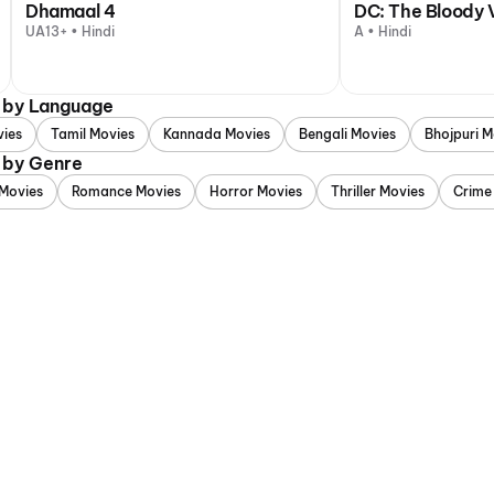
Dhamaal 4
DC: The Bloody 
UA13+ • Hindi
A • Hindi
d by Language
vies
Tamil Movies
Kannada Movies
Bengali Movies
Bhojpuri M
 by Genre
Movies
Romance Movies
Horror Movies
Thriller Movies
Crime