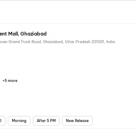
ent Mall, Ghaziabad
The Opulent Mall, East Model Town Grand Trunk Road, Ghaziabad, Uttar Pradesh 201001, India
+5 more
Parking
Recliners
Digital
Mobile
Air
Payments
Ticket
Conditioning
D
Morning
After 5 PM
New Release