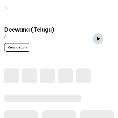
Deewana (Telugu)
A
View details