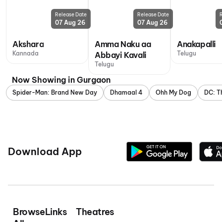
Release Date
Release Date
07 Aug 26
07 Aug 26
Akshara
Amma Naku aa
Anakapalli
Kannada
Telugu
Abbayi Kavali
Telugu
Now Showing in Gurgaon
Spider-Man: Brand New Day
Dhamaal 4
Ohh My Dog
DC: T
Download App
Browse
Links
Theatres