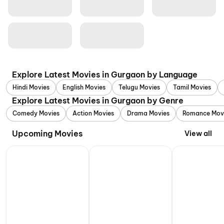
Explore Latest Movies in Gurgaon by Language
Hindi Movies
English Movies
Telugu Movies
Tamil Movies
Explore Latest Movies in Gurgaon by Genre
Comedy Movies
Action Movies
Drama Movies
Romance Mov
Upcoming Movies
View all