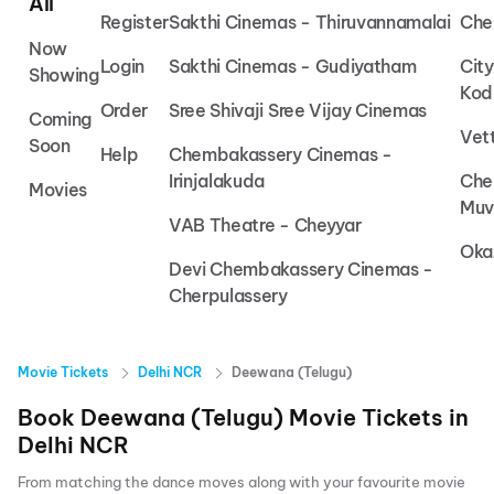
All
Register
Sakthi Cinemas - Thiruvannamalai
Che
Now
Login
Sakthi Cinemas - Gudiyatham
Cit
Showing
Kod
Order
Sree Shivaji Sree Vijay Cinemas
Coming
Vet
Soon
Help
Chembakassery Cinemas -
Irinjalakuda
Che
Movies
Muv
VAB Theatre - Cheyyar
Oka
Devi Chembakassery Cinemas -
Cherpulassery
Movie Tickets
Delhi NCR
Deewana (Telugu)
Book
Deewana (Telugu)
Movie Tickets in
Delhi NCR
From matching the dance moves along with your favourite movie