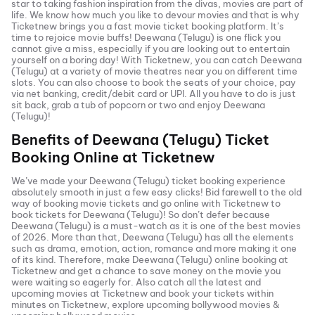
star to taking fashion inspiration from the divas, movies are part of
life. We know how much you like to devour movies and that is why
Ticketnew brings you a fast
movie ticket
booking platform. It’s
time to rejoice movie buffs!
Deewana (Telugu)
is one flick you
cannot give a miss, especially if you are looking out to entertain
yourself on a boring day! With Ticketnew, you can catch
Deewana
(Telugu)
at a variety of movie theatres near you on different time
slots. You can also choose to book the seats of your choice, pay
via net banking, credit/debit card or UPI. All you have to do is just
sit back, grab a tub of popcorn or two and enjoy
Deewana
(Telugu)
!
Benefits of
Deewana (Telugu)
Ticket
Booking Online at Ticketnew
We’ve made your
Deewana (Telugu)
ticket booking experience
absolutely smooth in just a few easy clicks! Bid farewell to the old
way of booking movie tickets and go online with Ticketnew to
book tickets for
Deewana (Telugu)
! So don’t defer because
Deewana (Telugu)
is a must-watch as it is one of the best movies
of
2026
. More than that,
Deewana (Telugu)
has all the elements
such as drama, emotion, action, romance and more making it one
of its kind. Therefore, make
Deewana (Telugu)
online booking at
Ticketnew and get a chance to save money on the movie you
were waiting so eagerly for. Also catch all the latest and
upcoming movies
at Ticketnew and book your tickets within
minutes on Ticketnew, explore upcoming bollywood movies &