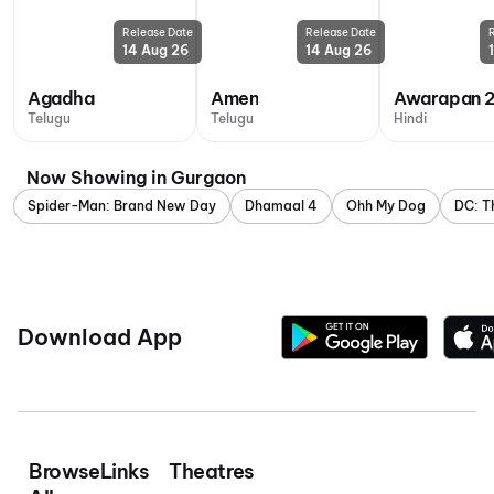
Release Date
Release Date
14 Aug 26
14 Aug 26
Agadha
Amen
Awarapan 
Telugu
Telugu
Hindi
Now Showing in Gurgaon
Spider-Man: Brand New Day
Dhamaal 4
Ohh My Dog
DC: T
Download App
Browse
Links
Theatres