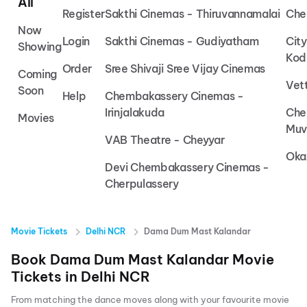
All
Register
Sakthi Cinemas - Thiruvannamalai
Che
Now
Login
Sakthi Cinemas - Gudiyatham
Cit
Showing
Kod
Order
Sree Shivaji Sree Vijay Cinemas
Coming
Vet
Soon
Help
Chembakassery Cinemas -
Irinjalakuda
Che
Movies
Muv
VAB Theatre - Cheyyar
Oka
Devi Chembakassery Cinemas -
Cherpulassery
Movie Tickets
Delhi NCR
Dama Dum Mast Kalandar
Book
Dama Dum Mast Kalandar
Movie
Tickets in
Delhi NCR
From matching the dance moves along with your favourite movie