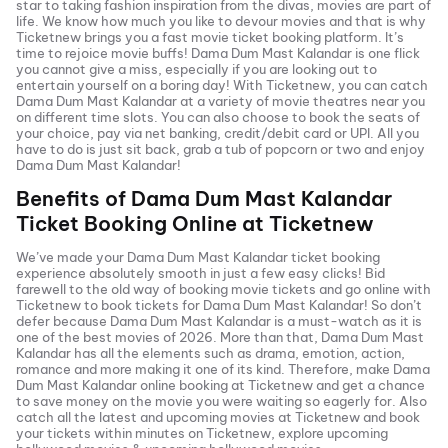
star to taking fashion inspiration from the divas, movies are part of
life. We know how much you like to devour movies and that is why
Ticketnew brings you a fast
movie ticket
booking platform. It’s
time to rejoice movie buffs!
Dama Dum Mast Kalandar
is one flick
you cannot give a miss, especially if you are looking out to
entertain yourself on a boring day! With Ticketnew, you can catch
Dama Dum Mast Kalandar
at a variety of movie theatres near you
on different time slots. You can also choose to book the seats of
your choice, pay via net banking, credit/debit card or UPI. All you
have to do is just sit back, grab a tub of popcorn or two and enjoy
Dama Dum Mast Kalandar
!
Benefits of
Dama Dum Mast Kalandar
Ticket Booking Online at Ticketnew
We’ve made your
Dama Dum Mast Kalandar
ticket booking
experience absolutely smooth in just a few easy clicks! Bid
farewell to the old way of booking movie tickets and go online with
Ticketnew to book tickets for
Dama Dum Mast Kalandar
! So don’t
defer because
Dama Dum Mast Kalandar
is a must-watch as it is
one of the best movies of
2026
. More than that,
Dama Dum Mast
Kalandar
has all the elements such as drama, emotion, action,
romance and more making it one of its kind. Therefore, make
Dama
Dum Mast Kalandar
online booking at Ticketnew and get a chance
to save money on the movie you were waiting so eagerly for. Also
catch all the latest and
upcoming movies
at Ticketnew and book
your tickets within minutes on Ticketnew, explore upcoming