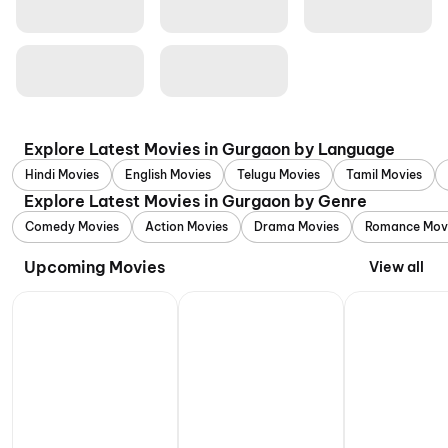
Explore Latest Movies in Gurgaon by Language
Hindi Movies
English Movies
Telugu Movies
Tamil Movies
Explore Latest Movies in Gurgaon by Genre
Comedy Movies
Action Movies
Drama Movies
Romance Mov
Upcoming Movies
View all