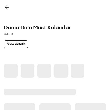
Dama Dum Mast Kalandar
UA16+
View details