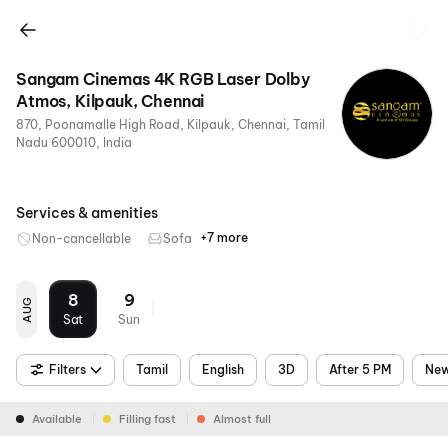
Sangam Cinemas 4K RGB Laser Dolby
Atmos, Kilpauk, Chennai
870, Poonamalle High Road, Kilpauk, Chennai, Tamil
Nadu 600010, India
Services & amenities
+7 more
Non-cancellable
Sofa
RGB
4K
Dolby
Air
Parking
Metro
Food &
Laser
Atmos
Conditioning
Nearby
Beverages
8
9
AUG
Sat
Sun
Filters
Tamil
English
3D
After 5 PM
New
Available
Filling fast
Almost full