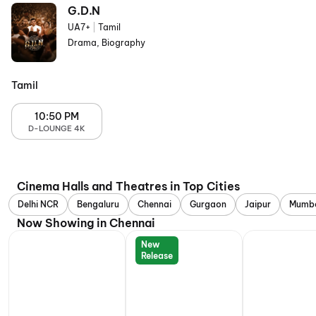
G.D.N
UA7+
|
Tamil
Drama, Biography
Tamil
10:50 PM
D-LOUNGE 4K
Cinema Halls and Theatres in Top Cities
Delhi NCR
Bengaluru
Chennai
Gurgaon
Jaipur
Mumb
Now Showing in Chennai
New
Release