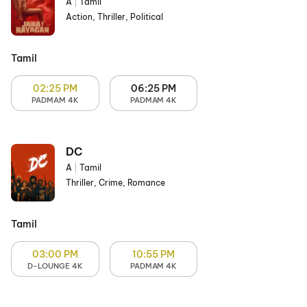
A
|
Tamil
Action, Thriller, Political
Tamil
02:25 PM
06:25 PM
PADMAM 4K
PADMAM 4K
DC
A
|
Tamil
Thriller, Crime, Romance
Tamil
03:00 PM
10:55 PM
D-LOUNGE 4K
PADMAM 4K