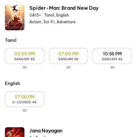
Spider-Man: Brand New Day
UA13+
|
Tamil, English
Action, Sci-Fi, Adventure
Tamil
03:00 PM
07:00 PM
10:55 PM
SANGAM 4K
SANGAM 4K
SANGAM 4K
3D
3D
3D
English
07:00 PM
D-LOUNGE 4K
3D
Jana Nayagan