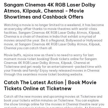
Sangam Cinemas 4K RGB Laser Dolby
Atmos, Kilpauk, Chennai
- Movie
Showtimes and Cashback Offers
Watching a movie is no longer limited to a weekend, it has become
an everyday affair thanks to movie theatres with world-class
facilities.
Sangam Cinemas 4K RGB Laser Dolby Atmos, Kilpauk,
Chennai
is a chain of theatres in India that exhibit a myriad of
movies around the year. Be it a Regional, Bollywood or Hollywood
movie, at
Sangam Cinemas 4K RGB Laser Dolby Atmos, Kilpauk,
Chennai
you can catch them all.
Movie buffs, rejoice now as there’s no need to worry for last
moment movie ticket booking! Book tickets online for
Sangam
Cinemas 4K RGB Laser Dolby Atmos, Kilpauk, Chennai
at
Ticketnew and get ready for an entertainment-packed time with
your friends and family! Enjoy newly released
movies in
Chennai
through this seamless movie ticket booking website.
Catch The Latest Action | Book Movie
Tickets Online at Ticketnew
Catch all the new movies and
upcoming movies
at Ticketnew and
book your tickets within minutes on Ticketnew. You can explore
the show timings online for the movies in
Chennai
theatre near you