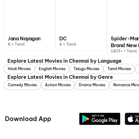
Jana Nayagan
DC
Spider-Man
A • Tamil
A • Tamil
Brand New 
UA13+ • Tamil, 
Explore Latest Movies in Chennai by Language
Hindi Movies
English Movies
Telugu Movies
Tamil Movies
Explore Latest Movies in Chennai by Genre
Comedy Movies
Action Movies
Drama Movies
Romance Mov
Download App