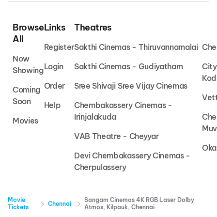
Browse
Links
Theatres
All
Register
Sakthi Cinemas - Thiruvannamalai
Che
Now
Login
Sakthi Cinemas - Gudiyatham
Cit
Showing
Kod
Order
Sree Shivaji Sree Vijay Cinemas
Coming
Vet
Soon
Help
Chembakassery Cinemas -
Irinjalakuda
Che
Movies
Muv
VAB Theatre - Cheyyar
Oka
Devi Chembakassery Cinemas -
Cherpulassery
Movie
Sangam Cinemas 4K RGB Laser Dolby
Chennai
Tickets
Atmos, Kilpauk, Chennai