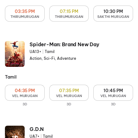
03:35 PM
07:15 PM
10:30 PM
THIRUMURUGAN
THIRUMURUGAN
SAKTHI MURUGAN
Spider-Man: Brand New Day
UA13+
|
Tamil
Action, Sci-Fi, Adventure
Tamil
04:35 PM
07:35 PM
10:45 PM
VEL MURUGAN
VEL MURUGAN
VEL MURUGAN
3D
3D
3D
G.D.N
UA7+
|
Tamil