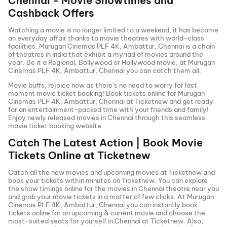
Chennai
- Movie Showtimes and
Cashback Offers
Watching a movie is no longer limited to a weekend, it has become
an everyday affair thanks to movie theatres with world-class
facilities.
Murugan Cinemas PLF 4K, Ambattur, Chennai
is a chain
of theatres in India that exhibit a myriad of movies around the
year. Be it a Regional, Bollywood or Hollywood movie, at
Murugan
Cinemas PLF 4K, Ambattur, Chennai
you can catch them all.
Movie buffs, rejoice now as there’s no need to worry for last
moment movie ticket booking! Book tickets online for
Murugan
Cinemas PLF 4K, Ambattur, Chennai
at Ticketnew and get ready
for an entertainment-packed time with your friends and family!
Enjoy newly released
movies in
Chennai
through this seamless
movie ticket booking website.
Catch The Latest Action | Book Movie
Tickets Online at Ticketnew
Catch all the new movies and
upcoming movies
at Ticketnew and
book your tickets within minutes on Ticketnew. You can explore
the show timings online for the movies in
Chennai
theatre near you
and grab your movie tickets in a matter of few clicks. At
Murugan
Cinemas PLF 4K, Ambattur, Chennai
you can instantly book
tickets online for an upcoming & current movie and choose the
most-suited seats for yourself in
Chennai
at Ticketnew. Also,