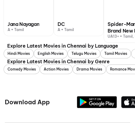
Jana Nayagan
DC
Spider-Man
A • Tamil
A • Tamil
Brand New 
UA13+ • Tamil, 
Explore Latest Movies in Chennai by Language
Hindi Movies
English Movies
Telugu Movies
Tamil Movies
Explore Latest Movies in Chennai by Genre
Comedy Movies
Action Movies
Drama Movies
Romance Mov
Download App