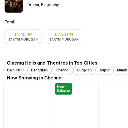
Drama, Biography
Tamil
04:40 PM
07:30 PM
SAKTHI MURUGAN
SAKTHI MURUGAN
Cinema Halls and Theatres in Top Cities
Delhi NCR
Bengaluru
Chennai
Gurgaon
Jaipur
Mumb
Now Showing in Chennai
New
Release