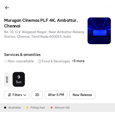
Murugan Cinemas PLF 4K, Ambattur,
Chennai
No. 10, O.V. Alagesan Nagar, Near Ambattur Railway
Station, Chennai, Tamil Nadu 600053, India
+2
Services & amenities
+5 more
Non-cancellable
Food & Beverages
Parking
Air
RGB
Dolby
4K
Conditioning
Laser
Atmos
9
AUG
Sun
Filters
3D
After 5 PM
New Release
Available
Filling fast
Almost full