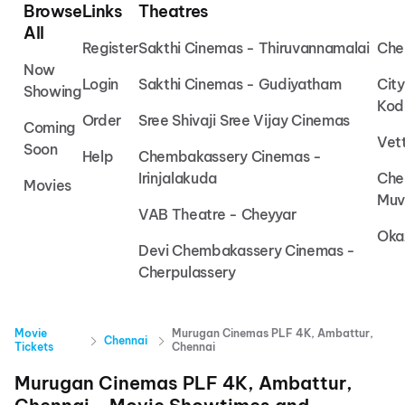
Browse
Links
Theatres
All
Register
Sakthi Cinemas - Thiruvannamalai
Che
Now
Login
Sakthi Cinemas - Gudiyatham
Cit
Showing
Kod
Order
Sree Shivaji Sree Vijay Cinemas
Coming
Vet
Soon
Help
Chembakassery Cinemas -
Irinjalakuda
Che
Movies
Muv
VAB Theatre - Cheyyar
Oka
Devi Chembakassery Cinemas -
Cherpulassery
Movie
Murugan Cinemas PLF 4K, Ambattur,
Chennai
Tickets
Chennai
Murugan Cinemas PLF 4K, Ambattur,