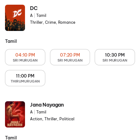
DC
A
|
Tamil
Thriller, Crime, Romance
Tamil
04:10 PM
07:20 PM
10:30 PM
SRI MURUGAN
SRI MURUGAN
SRI MURUGAN
11:00 PM
THIRUMURUGAN
Jana Nayagan
A
|
Tamil
Action, Thriller, Political
Tamil