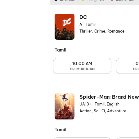
Available
Filling fast
Almost full
DC
A
|
Tamil
Thriller, Crime, Romance
Tamil
10:00 AM
0
SRI MURUGAN
SR
Spider-Man: Brand New
UA13+
|
Tamil, English
Action, Sci-Fi, Adventure
Tamil