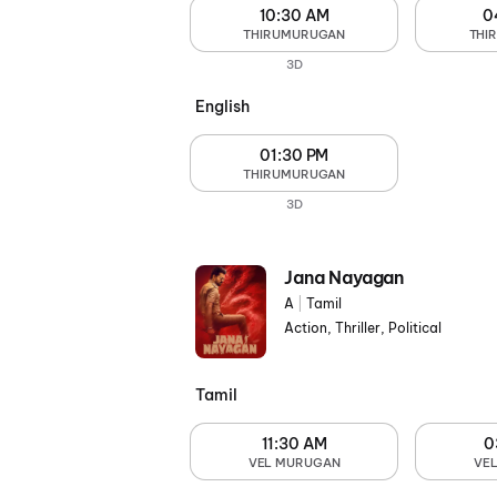
10:30 AM
0
THIRUMURUGAN
THI
3D
English
01:30 PM
THIRUMURUGAN
3D
Jana Nayagan
A
|
Tamil
Action, Thriller, Political
Tamil
11:30 AM
0
VEL MURUGAN
VE