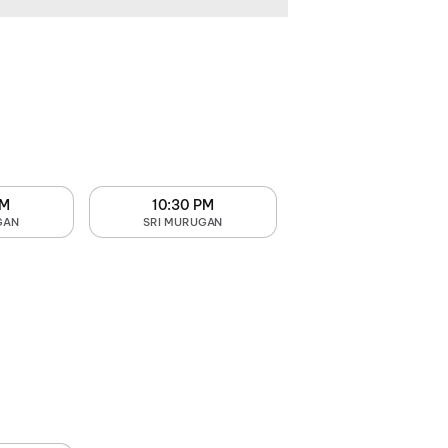
PM
10:30 PM
GAN
SRI MURUGAN