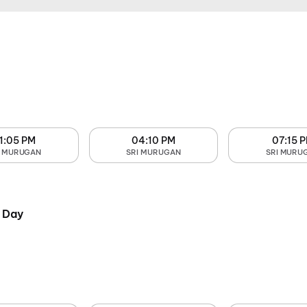
1:05 PM
04:10 PM
07:15 
I MURUGAN
SRI MURUGAN
SRI MURU
 Day