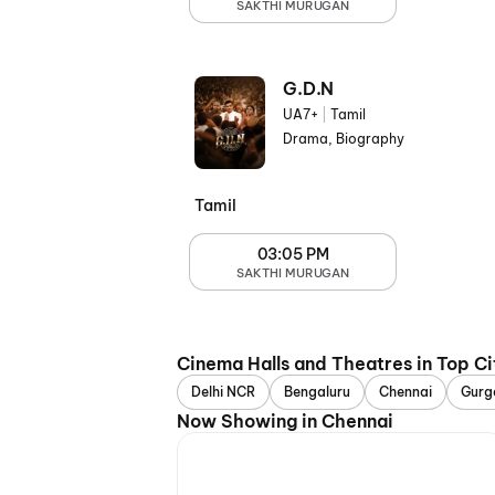
SAKTHI MURUGAN
G.D.N
UA7+
|
Tamil
Drama, Biography
Tamil
03:05 PM
SAKTHI MURUGAN
Cinema Halls and Theatres in Top Ci
Delhi NCR
Bengaluru
Chennai
Gurg
Now Showing in Chennai