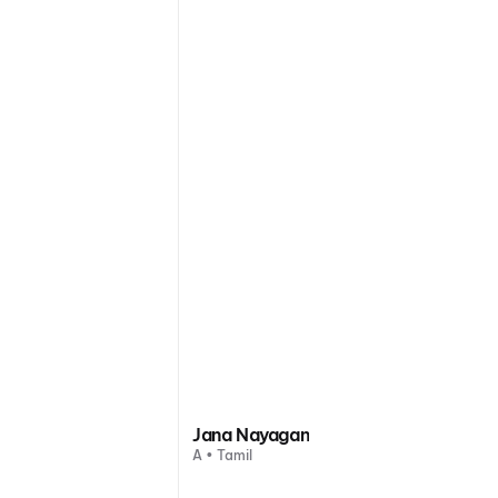
Jana Nayagan
A • Tamil