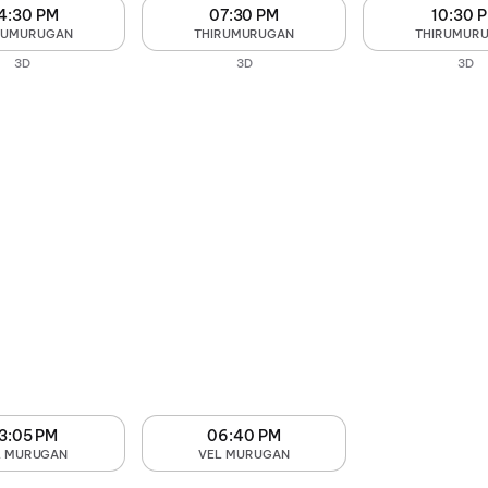
4:30 PM
07:30 PM
10:30 
RUMURUGAN
THIRUMURUGAN
THIRUMUR
3D
3D
3D
3:05 PM
06:40 PM
L MURUGAN
VEL MURUGAN