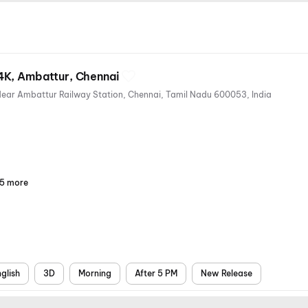
4K, Ambattur, Chennai
No. 10, O.V. Alagesan Nagar, Near Ambattur Railway Station, Chennai, Tamil Nadu 600053, India
5 more
Parking
Air
RGB
Dolby
4K
Conditioning
Laser
Atmos
glish
3D
Morning
After 5 PM
New Release