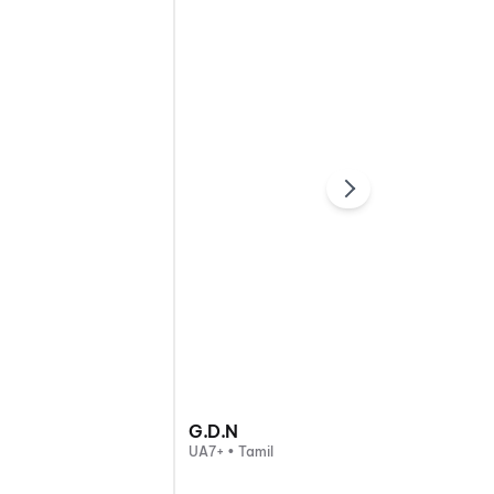
G.D.N
UA7+ • Tamil