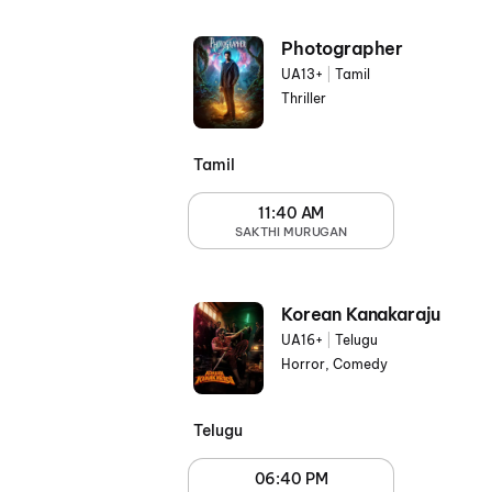
Photographer
UA13+
|
Tamil
Thriller
Tamil
11:40 AM
SAKTHI MURUGAN
Korean Kanakaraju
UA16+
|
Telugu
Horror, Comedy
Telugu
06:40 PM