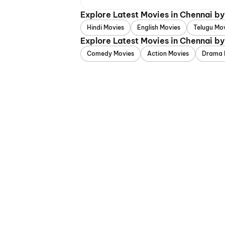
Explore Latest Movies in Chennai b
Hindi Movies
English Movies
Telugu Mo
Explore Latest Movies in Chennai b
Comedy Movies
Action Movies
Drama 