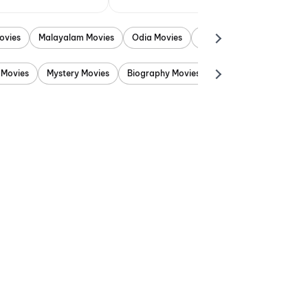
ovies
Malayalam Movies
Odia Movies
Marathi Movies
Punjab
 Movies
Mystery Movies
Biography Movies
Adventure Movies