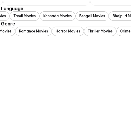
y Language
vies
Tamil Movies
Kannada Movies
Bengali Movies
Bhojpuri M
y Genre
Movies
Romance Movies
Horror Movies
Thriller Movies
Crime