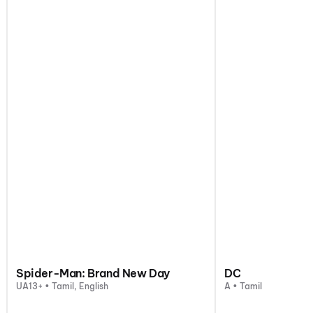
Spider-Man: Brand New Day
DC
UA13+ • Tamil, English
A • Tamil