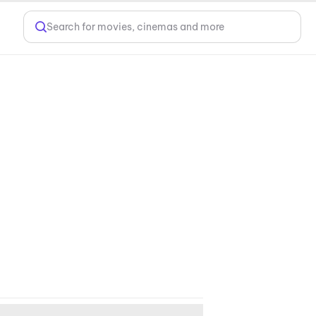
Search for movies, cinemas and more