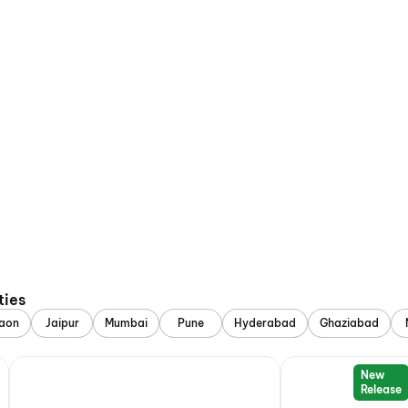
ties
aon
Jaipur
Mumbai
Pune
Hyderabad
Ghaziabad
New
Release