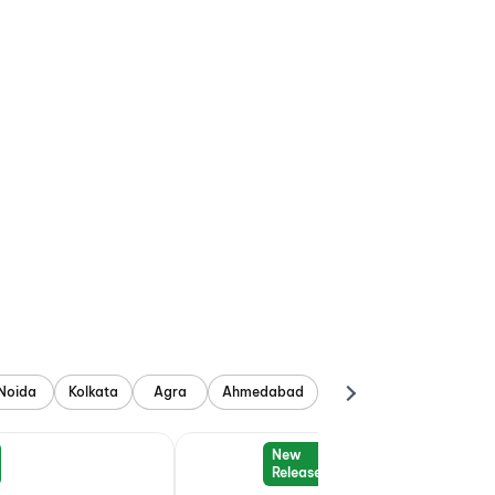
Noida
Kolkata
Agra
Ahmedabad
New
Release