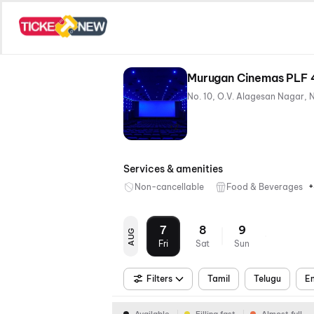
Murugan Cinemas PLF 
+2
Services & amenities
+
Non-cancellable
Food & Beverages
7
8
9
AUG
Fri
Sat
Sun
Filters
Tamil
Telugu
En