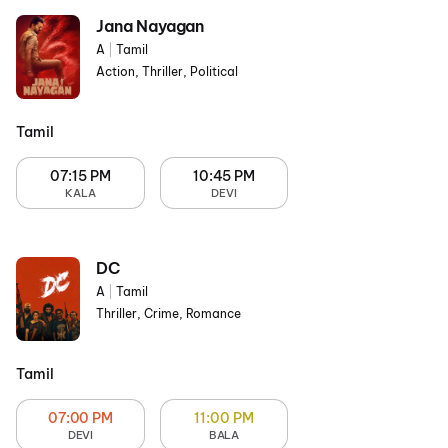
Jana Nayagan
A
|
Tamil
Action, Thriller, Political
Tamil
07:15 PM
10:45 PM
KALA
DEVI
DC
A
|
Tamil
Thriller, Crime, Romance
Tamil
07:00 PM
11:00 PM
DEVI
BALA