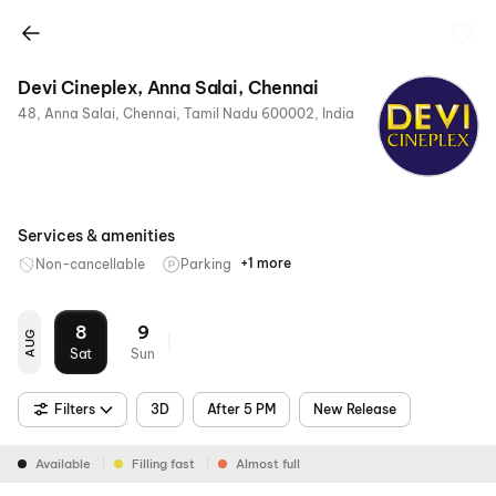
Devi Cineplex, Anna Salai, Chennai
48, Anna Salai, Chennai, Tamil Nadu 600002, India
Services & amenities
+1 more
Non-cancellable
Parking
Mobile
Ticket
8
9
AUG
Sat
Sun
Filters
3D
After 5 PM
New Release
Available
Filling fast
Almost full