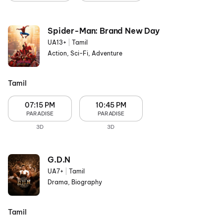
Spider-Man: Brand New Day
UA13+
|
Tamil
Action, Sci-Fi, Adventure
Tamil
07:15 PM
10:45 PM
PARADISE
PARADISE
3D
3D
G.D.N
UA7+
|
Tamil
Drama, Biography
Tamil