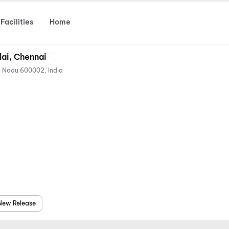
Facilities
Home
lai, Chennai
48, Anna Salai, Chennai, Tamil Nadu 600002, India
New Release