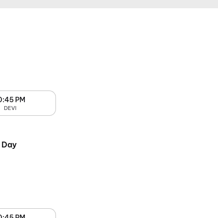
0:45 PM
DEVI
 Day
0:45 PM