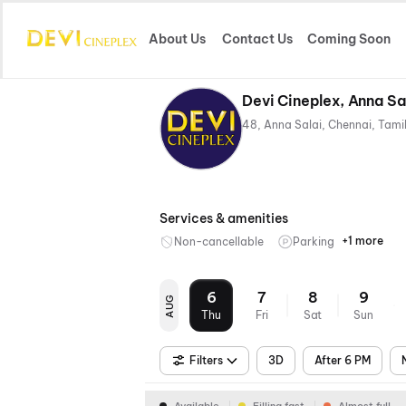
About Us
Contact Us
Coming Soon
Devi Cineplex, Anna Sa
Services & amenities
+1 more
Non-cancellable
Parking
Mobile
Ticket
6
7
8
9
AUG
Thu
Fri
Sat
Sun
Filters
3D
After 6 PM