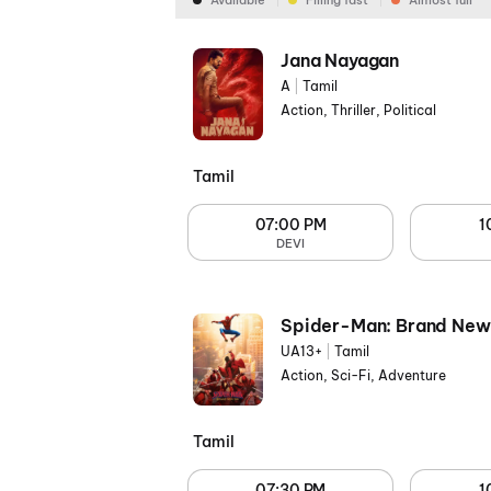
Available
Filling fast
Almost full
Jana Nayagan
A
|
Tamil
Action, Thriller, Political
Tamil
07:00 PM
1
DEVI
Spider-Man: Brand New
UA13+
|
Tamil
Action, Sci-Fi, Adventure
Tamil
07:30 PM
1