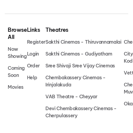
Browse
Links
Theatres
All
Register
Sakthi Cinemas - Thiruvannamalai
Che
Now
Login
Sakthi Cinemas - Gudiyatham
Cit
Showing
Kod
Order
Sree Shivaji Sree Vijay Cinemas
Coming
Vet
Soon
Help
Chembakassery Cinemas -
Irinjalakuda
Che
Movies
Muv
VAB Theatre - Cheyyar
Oka
Devi Chembakassery Cinemas -
Cherpulassery