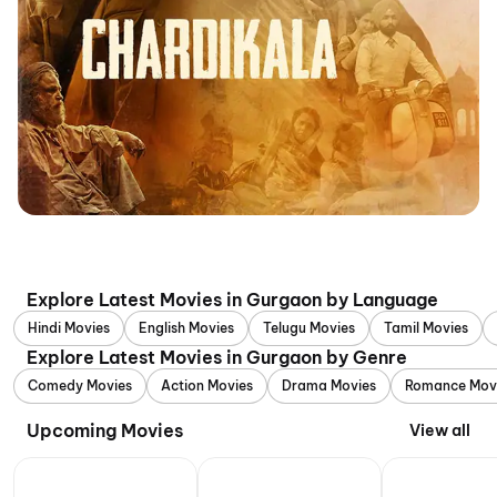
Explore Latest Movies in Gurgaon by Language
Hindi Movies
English Movies
Telugu Movies
Tamil Movies
Explore Latest Movies in Gurgaon by Genre
Comedy Movies
Action Movies
Drama Movies
Romance Mov
Upcoming Movies
View all