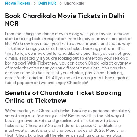
Movie Tickets
Delhi NCR
Chardikala
Book
Chardikala
Movie Tickets in
Delhi
NCR
From matching the dance moves along with your favourite movie
star to taking fashion inspiration from the divas, movies are part of
life. We know how much you like to devour movies and that is why
Ticketnew brings you a fast
movie ticket
booking platform. It’s
time to rejoice movie buffs!
Chardikala
is one flick you cannot give
a miss, especially if you are looking out to entertain yourself on a
boring day! With Ticketnew, you can catch
Chardikala
at a variety
of movie theatres near you on different time slots. You can also
choose to book the seats of your choice, pay via net banking,
credit/debit card or UPI. All you have to do is just sit back, grab a
tub of popcorn or two and enjoy
Chardikala
!
Benefits of
Chardikala
Ticket Booking
Online at Ticketnew
We’ve made your
Chardikala
ticket booking experience absolutely
smooth in just a few easy clicks! Bid farewell to the old way of
booking movie tickets and go online with Ticketnew to book
tickets for
Chardikala
! So don’t defer because
Chardikala
is a
must-watch as it is one of the best movies of
2026
. More than
that,
Chardikala
has all the elements such as drama, emotion,