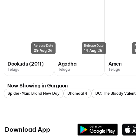
Release Date
Release Date
09 Aug 26
14 Aug 26
Dookudu (2011)
Agadha
Amen
Telugu
Telugu
Telugu
Now Showing in Gurgaon
Spider-Man: Brand New Day
Dhamaal 4
DC: The Bloody Valent
Download App