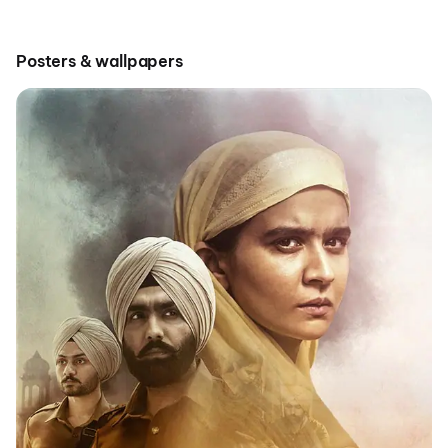
Posters & wallpapers