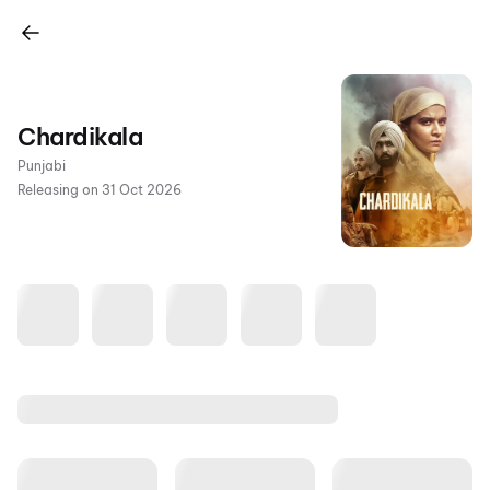
Chardikala
Punjabi
Releasing on 31 Oct 2026