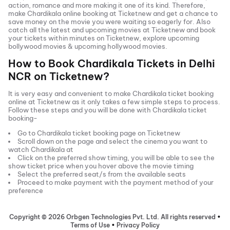
action, romance and more making it one of its kind. Therefore,
make
Chardikala
online booking at Ticketnew and get a chance to
save money on the movie you were waiting so eagerly for. Also
catch all the latest and
upcoming movies
at Ticketnew and book
your tickets within minutes on Ticketnew, explore upcoming
bollywood movies & upcoming hollywood movies.
How to Book
Chardikala
Tickets in
Delhi
NCR
on Ticketnew?
It is very easy and convenient to make
Chardikala
ticket booking
online at Ticketnew as it only takes a few simple steps to process.
Follow these steps and you will be done with
Chardikala
ticket
booking-
Go to
Chardikala
ticket booking page on Ticketnew
Scroll down on the page and select the cinema you want to
watch
Chardikala
at
Click on the preferred show timing, you will be able to see the
show ticket price when you hover above the movie timing
Select the preferred seat/s from the available seats
Proceed to make payment with the payment method of your
preference
Copyright ©
2026
Orbgen Technologies Pvt. Ltd. All rights reserved
•
Terms of Use
•
Privacy Policy