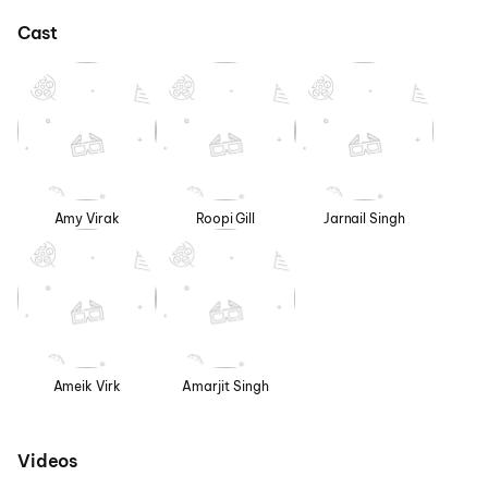
Cast
Amy Virak
Roopi Gill
Jarnail Singh
Ameik Virk
Amarjit Singh
Videos