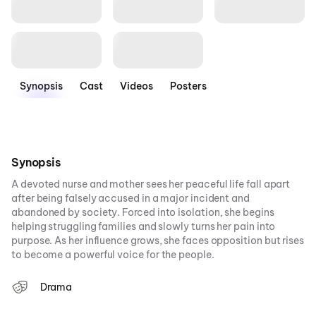
Synopsis
Cast
Videos
Posters
Synopsis
A devoted nurse and mother sees her peaceful life fall apart
after being falsely accused in a major incident and
abandoned by society. Forced into isolation, she begins
helping struggling families and slowly turns her pain into
purpose. As her influence grows, she faces opposition but rises
to become a powerful voice for the people.
Drama