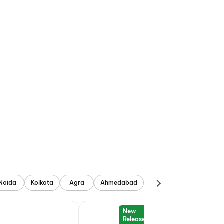
Noida
Kolkata
Agra
Ahmedabad
New
Release