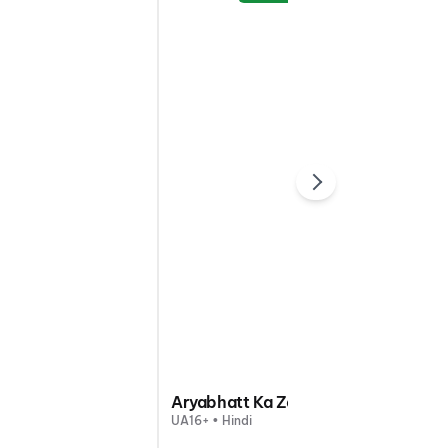
Aryabhatt Ka Zero
UA16+ • Hindi