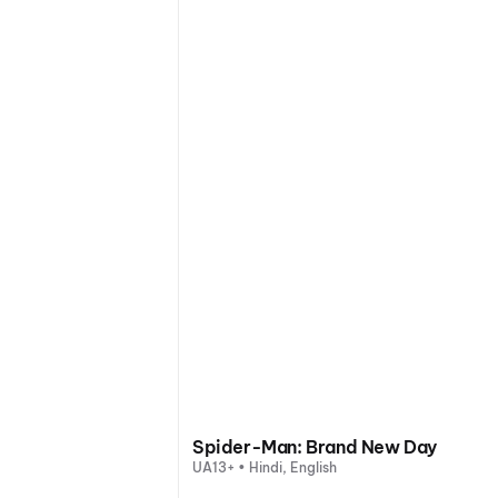
Spider-Man: Brand New Day
UA13+ • Hindi, English