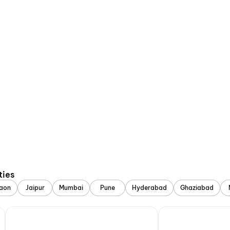
ties
aon
Jaipur
Mumbai
Pune
Hyderabad
Ghaziabad