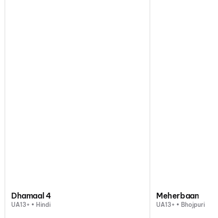
Dhamaal 4
Meherbaan
UA13+ • Hindi
UA13+ • Bhojpuri