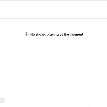
No shows playing at the moment