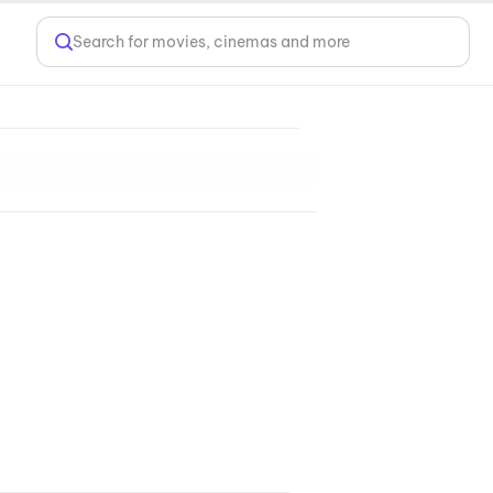
Search for movies, cinemas and more