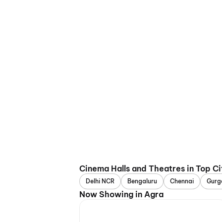
Cinema Halls and Theatres in Top Ci
Delhi NCR
Bengaluru
Chennai
Gurg
Now Showing in Agra